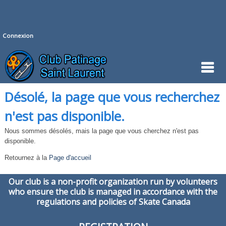
Connexion
Désolé, la page que vous recherchez
n'est pas disponible.
Nous sommes désolés, mais la page que vous cherchez n'est pas
disponible.
Retournez à la
Page d'accueil
Our club is a non-profit organization run by volunteers
who ensure the club is managed in accordance with the
regulations and policies of Skate Canada