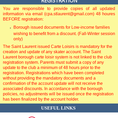
REGISTRATION
You are responsible to provide copies of all updated
information via email (cpa.stlaurent@gmail.com) 48 houres
BEFORE registration:
Borough issued documents for Low-income families
wishing to benefit from a discount. (Fall-Winter session
only)
The Saint Laurent issued Carte Loisirs is mandatory for the
creation and update of any skater account. The Saint
Laurent borough carte loisir system is not linked to the club
registration system. Parents must submit a copy of any
update to the club a minimum of 48 hours prior to the
registration. Registrations which have been completed
without providing the mandatory documents and a
confirmation of the account update will not receive the
associated discounts. In accordance with the borough
policies, no adjustments will be issued once the registration
has been finalized by the account holder.
USEFUL LINKS