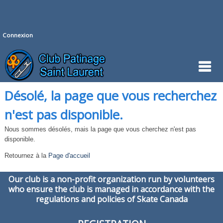
Connexion
Désolé, la page que vous recherchez
n'est pas disponible.
Nous sommes désolés, mais la page que vous cherchez n'est pas
disponible.
Retournez à la
Page d'accueil
Our club is a non-profit organization run by volunteers
who ensure the club is managed in accordance with the
regulations and policies of Skate Canada