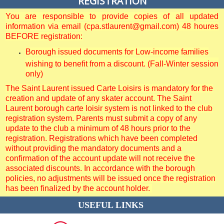
REGISTRATION
You are responsible to provide copies of all updated
information via email (cpa.stlaurent@gmail.com) 48 houres
BEFORE registration:
Borough issued documents for Low-income families
wishing to benefit from a discount. (Fall-Winter session
only)
The Saint Laurent issued Carte Loisirs is mandatory for the
creation and update of any skater account. The Saint
Laurent borough carte loisir system is not linked to the club
registration system. Parents must submit a copy of any
update to the club a minimum of 48 hours prior to the
registration. Registrations which have been completed
without providing the mandatory documents and a
confirmation of the account update will not receive the
associated discounts. In accordance with the borough
policies, no adjustments will be issued once the registration
has been finalized by the account holder.
USEFUL LINKS