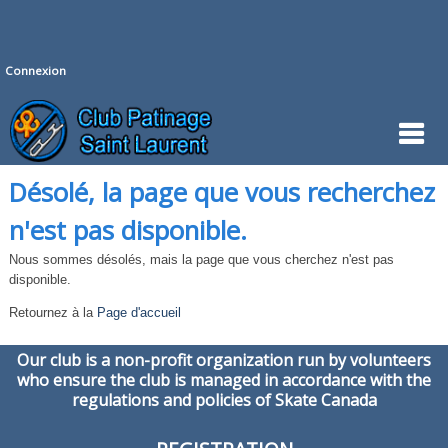
Connexion
Désolé, la page que vous recherchez
n'est pas disponible.
Nous sommes désolés, mais la page que vous cherchez n'est pas
disponible.
Retournez à la
Page d'accueil
Our club is a non-profit organization run by volunteers
who ensure the club is managed in accordance with the
regulations and policies of Skate Canada