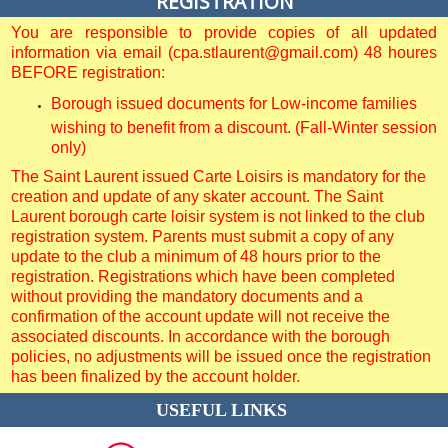
REGISTRATION
You are responsible to provide copies of all updated
information via email (cpa.stlaurent@gmail.com) 48 houres
BEFORE registration:
Borough issued documents for Low-income families
wishing to benefit from a discount. (Fall-Winter session
only)
The Saint Laurent issued Carte Loisirs is mandatory for the
creation and update of any skater account. The Saint
Laurent borough carte loisir system is not linked to the club
registration system. Parents must submit a copy of any
update to the club a minimum of 48 hours prior to the
registration. Registrations which have been completed
without providing the mandatory documents and a
confirmation of the account update will not receive the
associated discounts. In accordance with the borough
policies, no adjustments will be issued once the registration
has been finalized by the account holder.
USEFUL LINKS