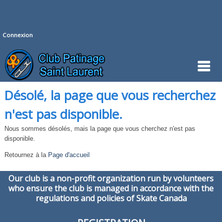
Connexion
Désolé, la page que vous recherchez
n'est pas disponible.
Nous sommes désolés, mais la page que vous cherchez n'est pas
disponible.
Retournez à la
Page d'accueil
Our club is a non-profit organization run by volunteers
who ensure the club is managed in accordance with the
regulations and policies of Skate Canada