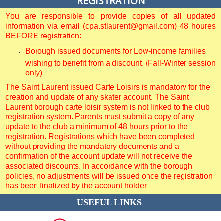
REGISTRATION
You are responsible to provide copies of all updated
information via email (cpa.stlaurent@gmail.com) 48 houres
BEFORE registration:
Borough issued documents for Low-income families
wishing to benefit from a discount. (Fall-Winter session
only)
The Saint Laurent issued Carte Loisirs is mandatory for the
creation and update of any skater account. The Saint
Laurent borough carte loisir system is not linked to the club
registration system. Parents must submit a copy of any
update to the club a minimum of 48 hours prior to the
registration. Registrations which have been completed
without providing the mandatory documents and a
confirmation of the account update will not receive the
associated discounts. In accordance with the borough
policies, no adjustments will be issued once the registration
has been finalized by the account holder.
USEFUL LINKS