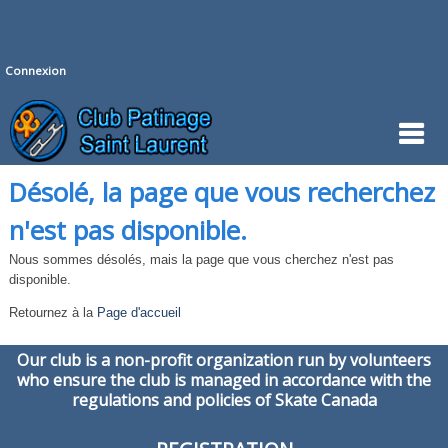
Connexion
Désolé, la page que vous recherchez
n'est pas disponible.
Nous sommes désolés, mais la page que vous cherchez n'est pas
disponible.
Retournez à la
Page d'accueil
Our club is a non-profit organization run by volunteers
who ensure the club is managed in accordance with the
regulations and policies of Skate Canada