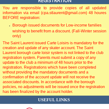
REGISTRATION
You are responsible to provide copies of all updated
information via email (cpa.stlaurent@gmail.com) 48 houres
BEFORE registration:
Borough issued documents for Low-income families
wishing to benefit from a discount. (Fall-Winter session
only)
The Saint Laurent issued Carte Loisirs is mandatory for the
creation and update of any skater account. The Saint
Laurent borough carte loisir system is not linked to the club
registration system. Parents must submit a copy of any
update to the club a minimum of 48 hours prior to the
registration. Registrations which have been completed
without providing the mandatory documents and a
confirmation of the account update will not receive the
associated discounts. In accordance with the borough
policies, no adjustments will be issued once the registration
has been finalized by the account holder.
USEFUL LINKS