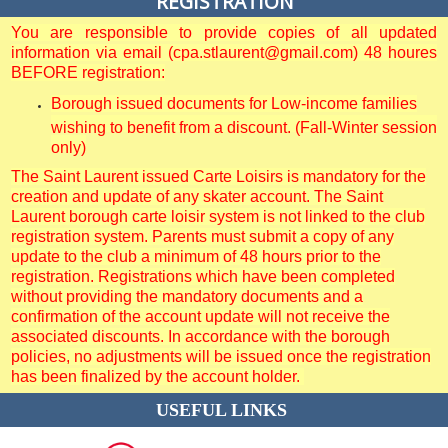
REGISTRATION
You are responsible to provide copies of all updated
information via email (cpa.stlaurent@gmail.com) 48 houres
BEFORE registration:
Borough issued documents for Low-income families
wishing to benefit from a discount. (Fall-Winter session
only)
The Saint Laurent issued Carte Loisirs is mandatory for the
creation and update of any skater account. The Saint
Laurent borough carte loisir system is not linked to the club
registration system. Parents must submit a copy of any
update to the club a minimum of 48 hours prior to the
registration. Registrations which have been completed
without providing the mandatory documents and a
confirmation of the account update will not receive the
associated discounts. In accordance with the borough
policies, no adjustments will be issued once the registration
has been finalized by the account holder.
USEFUL LINKS