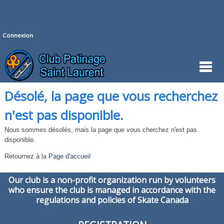
Connexion
Désolé, la page que vous recherchez
n'est pas disponible.
Nous sommes désolés, mais la page que vous cherchez n'est pas
disponible.
Retournez à la
Page d'accueil
Our club is a non-profit organization run by volunteers
who ensure the club is managed in accordance with the
regulations and policies of Skate Canada