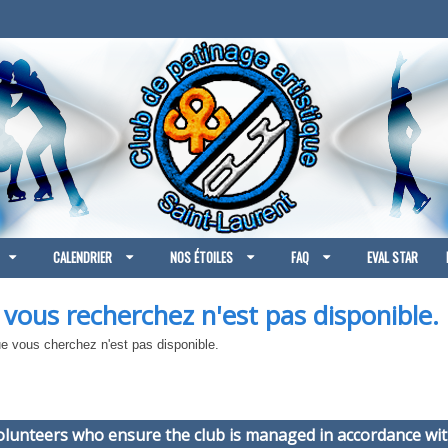
CALENDRIER
NOS ÉTOILES
FAQ
EVAL STAR
 vous recherchez n'est pas disponible.
 vous cherchez n'est pas disponible.
volunteers who ensure the club is managed in accordance wit