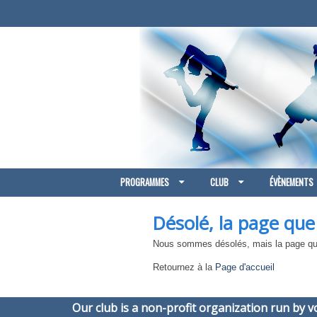
PROGRAMMES
CLUB
ÉVÈNEMENTS
Désolé, la page que
Nous sommes désolés, mais la page que
Retournez à la
Page d'accueil
Our club is a non-profit organization run by 