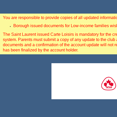
You are responsible to provide copies of all updated informa
Borough issued documents for Low-income families wishin
The Saint Laurent issued Carte Loisirs is mandatory for the cre
system. Parents must submit a copy of any update to the club 
documents and a confirmation of the account update will not r
has been finalized by the account holder.