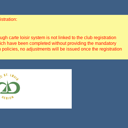
stration:
 carte loisir system is not linked to the club registration
 which have been completed without providing the mandatory
policies, no adjustments will be issued once the registration