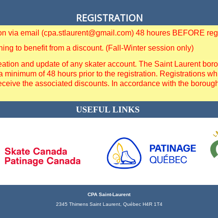
REGISTRATION
tion via email (cpa.stlaurent@gmail.com) 48 houres BEFORE regi
g to benefit from a discount. (Fall-Winter session only)
ation and update of any skater account. The Saint Laurent borough
a minimum of 48 hours prior to the registration. Registrations
eceive the associated discounts. In accordance with the borough 
USEFUL LINKS
CPA Saint-Laurent
2345 Thimens Saint Laurent, Québec H4R 1T4