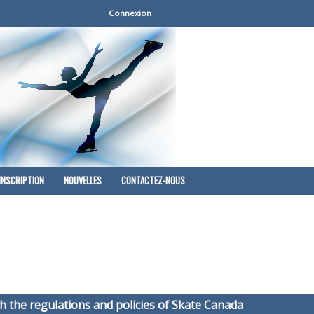
Connexion
INSCRIPTION
NOUVELLES
CONTACTEZ-NOUS
h the regulations and policies of Skate Canada