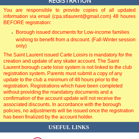
REGISTRATION
You are responsible to provide copies of all updated
information via email (cpa.stlaurent@gmail.com) 48 houres
BEFORE registration:
Borough issued documents for Low-income families
wishing to benefit from a discount. (Fall-Winter session
only)
The Saint Laurent issued Carte Loisirs is mandatory for the
creation and update of any skater account. The Saint
Laurent borough carte loisir system is not linked to the club
registration system. Parents must submit a copy of any
update to the club a minimum of 48 hours prior to the
registration. Registrations which have been completed
without providing the mandatory documents and a
confirmation of the account update will not receive the
associated discounts. In accordance with the borough
policies, no adjustments will be issued once the registration
has been finalized by the account holder.
USEFUL LINKS