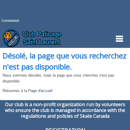
Connexion
Désolé, la page que vous recherchez
n'est pas disponible.
Nous sommes désolés, mais la page que vous cherchez n'est pas
disponible.
Retournez à la
Page d'accueil
Our club is a non-profit organization run by volunteers
who ensure the club is managed in accordance with the
regulations and policies of Skate Canada