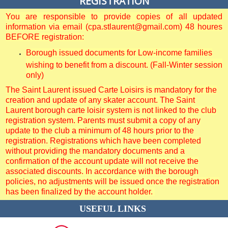
REGISTRATION
You are responsible to provide copies of all updated
information via email (cpa.stlaurent@gmail.com) 48 houres
BEFORE registration:
Borough issued documents for Low-income families
wishing to benefit from a discount. (Fall-Winter session
only)
The Saint Laurent issued Carte Loisirs is mandatory for the
creation and update of any skater account. The Saint
Laurent borough carte loisir system is not linked to the club
registration system. Parents must submit a copy of any
update to the club a minimum of 48 hours prior to the
registration. Registrations which have been completed
without providing the mandatory documents and a
confirmation of the account update will not receive the
associated discounts. In accordance with the borough
policies, no adjustments will be issued once the registration
has been finalized by the account holder.
USEFUL LINKS