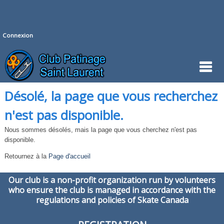
Connexion
Désolé, la page que vous recherchez
n'est pas disponible.
Nous sommes désolés, mais la page que vous cherchez n'est pas
disponible.
Retournez à la
Page d'accueil
Our club is a non-profit organization run by volunteers
who ensure the club is managed in accordance with the
regulations and policies of Skate Canada