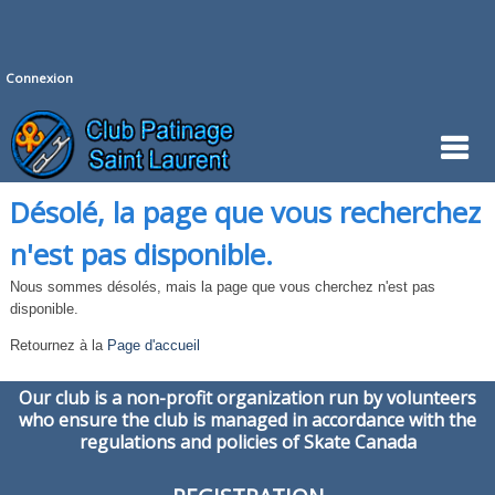
Connexion
Désolé, la page que vous recherchez
n'est pas disponible.
Nous sommes désolés, mais la page que vous cherchez n'est pas
disponible.
Retournez à la
Page d'accueil
Our club is a non-profit organization run by volunteers
who ensure the club is managed in accordance with the
regulations and policies of Skate Canada