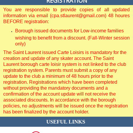
REGISTRATION
You are responsible to provide copies of all updated
information via email (cpa.stlaurent@gmail.com) 48 houres
BEFORE registration:
Borough issued documents for Low-income families
wishing to benefit from a discount. (Fall-Winter session
only)
The Saint Laurent issued Carte Loisirs is mandatory for the
creation and update of any skater account. The Saint
Laurent borough carte loisir system is not linked to the club
registration system. Parents must submit a copy of any
update to the club a minimum of 48 hours prior to the
registration. Registrations which have been completed
without providing the mandatory documents and a
confirmation of the account update will not receive the
associated discounts. In accordance with the borough
policies, no adjustments will be issued once the registration
has been finalized by the account holder.
USEFUL LINKS