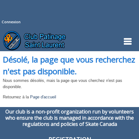
Connexion
Désolé, la page que vous recherchez
n'est pas disponible.
Nous sommes désolés, mais la page que vous cherchez n'est pas
disponible.
Retournez à la
Page d'accueil
Our club is a non-profit organization run by volunteers
who ensure the club is managed in accordance with the
regulations and policies of Skate Canada