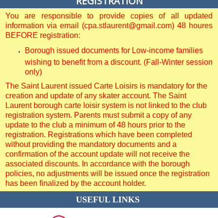
REGISTRATION
You are responsible to provide copies of all updated
information via email (cpa.stlaurent@gmail.com) 48 houres
BEFORE registration:
Borough issued documents for Low-income families
wishing to benefit from a discount. (Fall-Winter session
only)
The Saint Laurent issued Carte Loisirs is mandatory for the
creation and update of any skater account. The Saint
Laurent borough carte loisir system is not linked to the club
registration system. Parents must submit a copy of any
update to the club a minimum of 48 hours prior to the
registration. Registrations which have been completed
without providing the mandatory documents and a
confirmation of the account update will not receive the
associated discounts. In accordance with the borough
policies, no adjustments will be issued once the registration
has been finalized by the account holder.
USEFUL LINKS