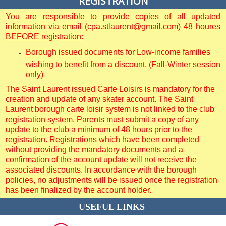
REGISTRATION
You are responsible to provide copies of all updated
information via email (cpa.stlaurent@gmail.com) 48 houres
BEFORE registration:
Borough issued documents for Low-income families
wishing to benefit from a discount. (Fall-Winter session
only)
The Saint Laurent issued Carte Loisirs is mandatory for the
creation and update of any skater account. The Saint
Laurent borough carte loisir system is not linked to the club
registration system. Parents must submit a copy of any
update to the club a minimum of 48 hours prior to the
registration. Registrations which have been completed
without providing the mandatory documents and a
confirmation of the account update will not receive the
associated discounts. In accordance with the borough
policies, no adjustments will be issued once the registration
has been finalized by the account holder.
USEFUL LINKS