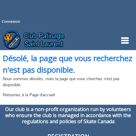
Connexion
Désolé, la page que vous recherchez
n'est pas disponible.
Nous sommes désolés, mais la page que vous cherchez n'est pas
disponible.
Retournez à la
Page d'accueil
Our club is a non-profit organization run by volunteers
who ensure the club is managed in accordance with the
regulations and policies of Skate Canada