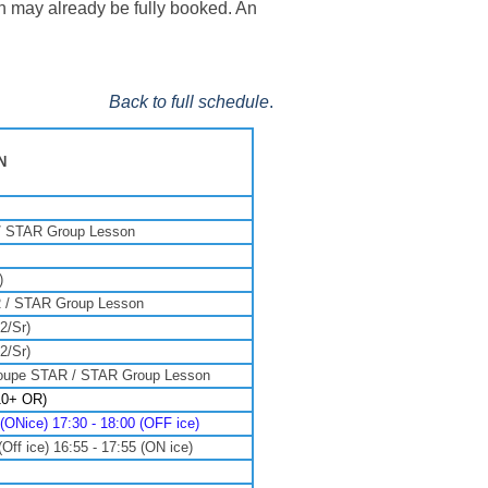
ch may already be fully booked. An
Back to full schedule
.
N
/ STAR Group Lesson
)
 / STAR Group Lesson
2/Sr)
2/Sr)
oupe STAR / STAR Group Lesson
10+ OR)
Nice) 17:30 - 18:00 (OFF ice)
f ice) 16:55 - 17:55 (ON ice)