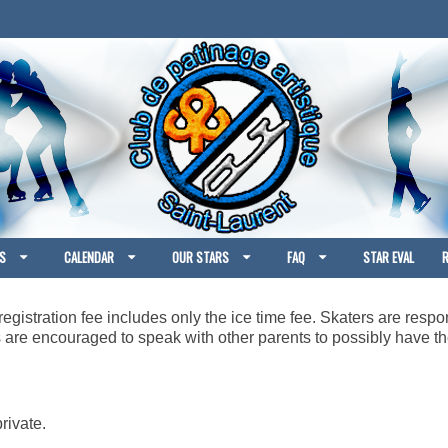
S
CALENDAR
OUR STARS
FAQ
STAR EVAL
R
egistration fee includes only the ice time fee. Skaters are respon
rs are encouraged to speak with other parents to possibly have
rivate.