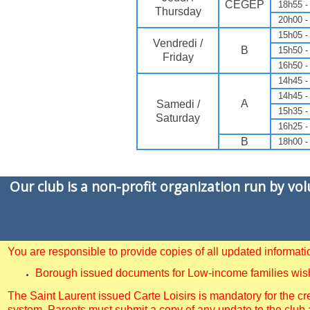
CEGEP
18h55 -
Thursday
20h00 -
15h05 -
Vendredi /
B
15h50 -
Friday
16h50 -
14h45 -
14h45 -
A
Samedi /
15h35 -
Saturday
16h25 -
B
18h00 -
Our club is a non-profit organization run by vo
You are responsible to provide copies of all updated informa
Borough issued documents for Low-income families wishin
The Saint Laurent issued Carte Loisirs is mandatory for the cre
system. Parents must submit a copy of any update to the club 