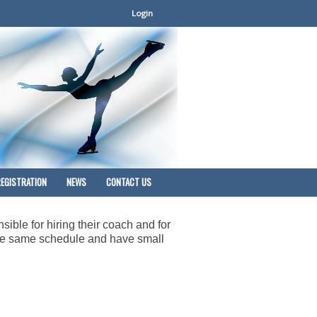
Login
EGISTRATION
NEWS
CONTACT US
sible for hiring their coach and for
 the same schedule and have small