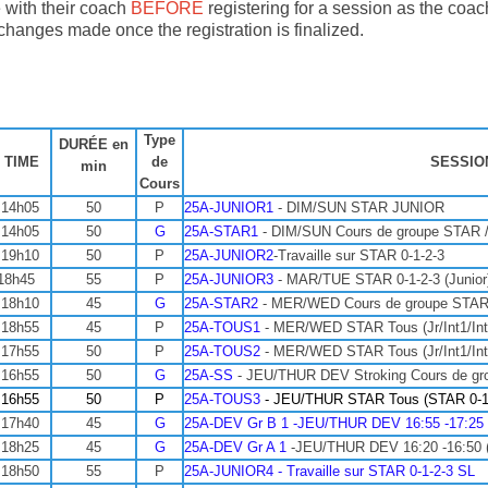
 with their coach
BEFORE
registering for a session as the coa
 changes made once the registration is finalized.
Type
DURÉE en
 TIME
de
SESSIO
min
Cours
 14h05
50
P
25A-JUNIOR1
- DIM/SUN STAR JUNIOR
 14h05
50
G
25A-STAR1
- DIM/SUN Cours de groupe STAR 
 19h10
50
P
25A-JUNIOR2
-Travaille sur STAR 0-1-2-3
18h45
55
P
25A-JUNIOR3
- MAR/TUE STAR 0-1-2-3 (Junior
 18h10
45
G
25A-STAR2
- MER/WED Cours de groupe STAR
 18h55
45
P
25A-TOUS1
- MER/WED STAR Tous (Jr/Int1/Int
 17h55
50
P
25A-TOUS2
- MER/WED STAR Tous (Jr/Int1/Int
 16h55
50
G
25A-SS
- JEU/THUR DEV Stroking Cours de gr
 16h55
50
P
25A-TOUS3
- JEU/THUR
STAR Tous (STAR 0-
 17h40
45
G
25A-DEV Gr B 1 -JEU/THUR DEV 16:55 -17:25 (O
 18h25
45
G
25A-DEV Gr A 1
-JEU/THUR DEV 16:20 -16:50 (Of
 18h50
55
P
25A-JUNIOR4 - Travaille sur STAR 0-1-2-3 SL