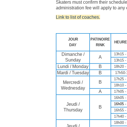
Skaters must confirm their schedule
administration fee will apply to any
Link to list of coaches.
JOUR
PATINOIRE
HEURE
DAY
RINK
Dimanche /
13h15 -
A
Sunday
13h15 -
Lundi / Monday
B
18h20 -
Mardi / Tuesday
B
17h50-
17h25 -
B
Mercredi /
18h10 -
Wednesday
A
17h05 -
16h05 -
Jeudi /
16h05 -
B
Thursday
16h55 -
17h40 -
18h00 -
Jeudi /