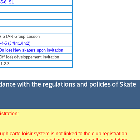
4-5-6 SL
 / STAR Group Lesson
5 (Jr/Int1/Int2)
On ice) New skaters upon invitation
Off Ice) développement invitation
1-2-3
dance with the regulations and policies of Skate
stration:
 carte loisir system is not linked to the club registration
 which have been completed without providing the mandatory