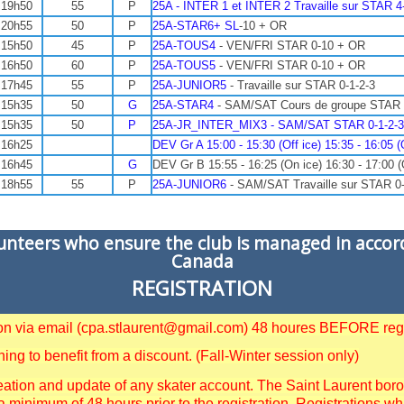
 19h50
55
P
25A - INTER 1 et INTER 2 Travaille sur STAR 
 20h55
50
P
25A-STAR6+ SL
-10 + OR
 15h50
45
P
25A-TOUS4
- VEN/FRI STAR 0-10 + OR
 16h50
60
P
25A-TOUS5
- VEN/FRI STAR 0-10 + OR
 17h45
55
P
25A-JUNIOR5
- Travaille sur STAR 0-1-2-3
 15h35
50
G
25A-STAR4
- SAM/SAT Cours de groupe STAR
 15h35
50
P
25A-JR_INTER_MIX3 - SAM/SAT STAR 0-1-2-3-4-
 16h25
DEV Gr A 15:00 - 15:30 (Off ice) 15:35 - 16:05 (
 16h45
G
DEV Gr B 15:55 - 16:25 (On ice) 16:30 - 17:00 (
 18h55
55
P
25A-JUNIOR6
- SAM/SAT Travaille sur STAR 0-
lunteers who ensure the club is managed in accor
Canada
REGISTRATION
tion via email (cpa.stlaurent@gmail.com) 48 houres BEFORE regi
g to benefit from a discount. (Fall-Winter session only)
ation and update of any skater account. The Saint Laurent borough
a minimum of 48 hours prior to the registration. Registrations