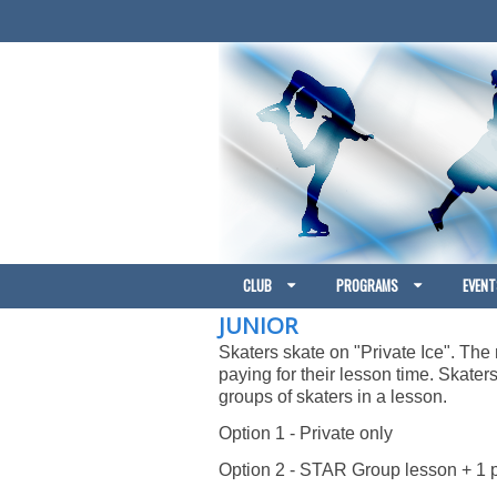
CLUB
PROGRAMS
EVENT
JUNIOR
Skaters skate on "Private Ice". The r
paying for their lesson time. Skate
groups of skaters in a lesson.
Option 1 - Private only
Option 2 - STAR Group lesson + 1 p